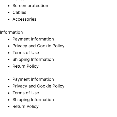
Screen protection
Cables
Accessories
Information
Payment Information
Privacy and Cookie Policy
Terms of Use
Shipping Information
Return Policy
Payment Information
Privacy and Cookie Policy
Terms of Use
Shipping Information
Return Policy