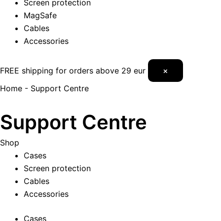
Screen protection
MagSafe
Cables
Accessories
FREE shipping for orders above 29 eur
×
Home
-
Support Centre
Support Centre
Shop
Cases
Screen protection
Cables
Accessories
Cases