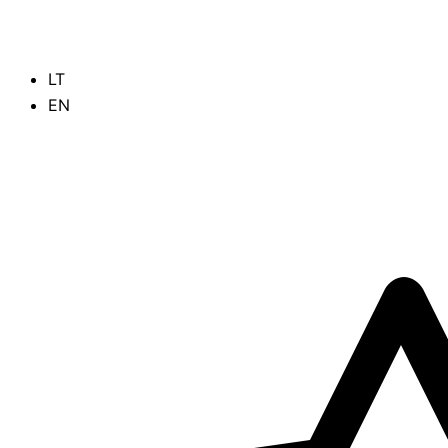
Skip
to
content
LT
EN