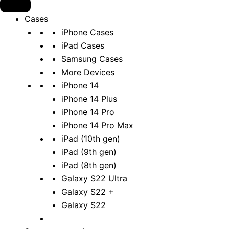
Cases
iPhone Cases
iPad Cases
Samsung Cases
More Devices
iPhone 14
iPhone 14 Plus
iPhone 14 Pro
iPhone 14 Pro Max
iPad (10th gen)
iPad (9th gen)
iPad (8th gen)
Galaxy S22 Ultra
Galaxy S22 +
Galaxy S22