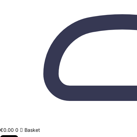
€
0.00
0
Basket